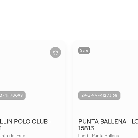
Sale
M-41170099
ZP-ZP-M-41273168
LIN POLO CLUB -
PUNTA BALLENA - L
1
15813
unta del Este
Land | Punta Ballena