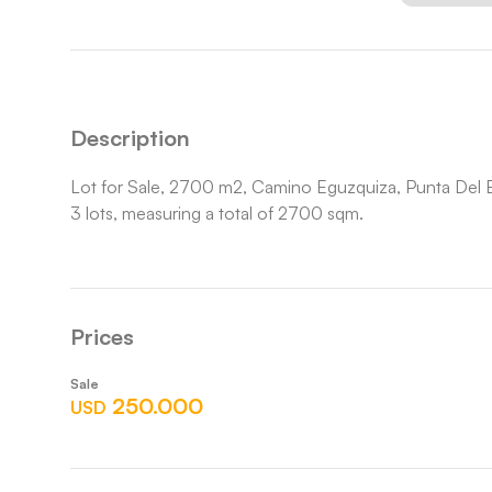
Description
Lot for Sale, 2700 m2, Camino Eguzquiza, Punta Del E
3 lots, measuring a total of 2700 sqm.
Prices
Sale
250.000
USD