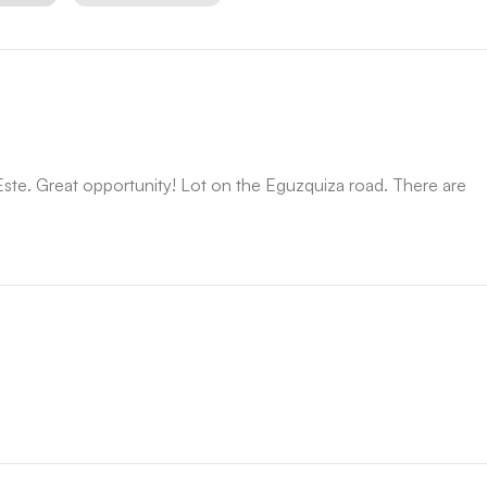
ste. Great opportunity! Lot on the Eguzquiza road. There are