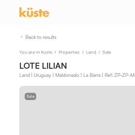
Back to results
You are in Kuste
Properties
Land
Sale
LOTE LILIAN
Land | Uruguay | Maldonado | La Barra | Ref: ZP-ZP
Sale