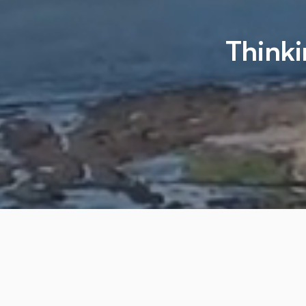
Thinki