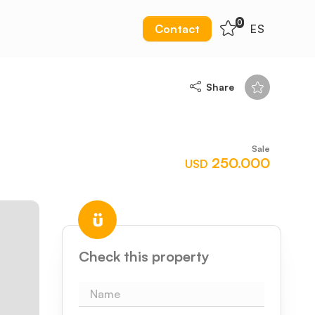
0
Contact
ES
Share
Sale
250.000
USD
Check this property