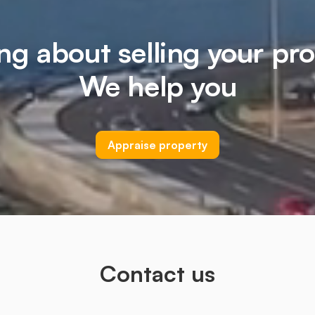
ng about selling your pr
We help you
Appraise property
Contact us