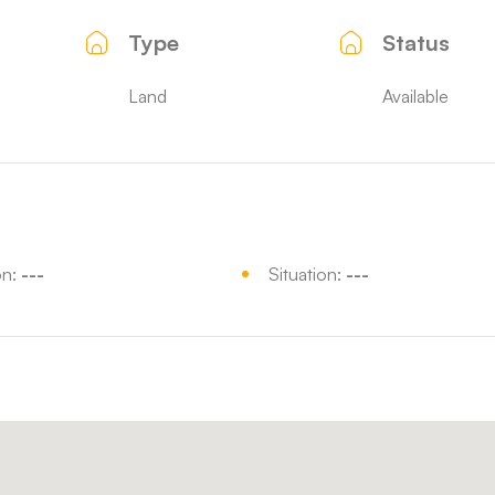
Type
Status
Land
Available
on:
---
Situation:
---