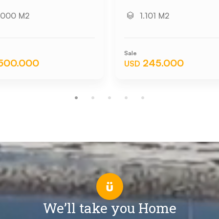
.000 M2
1.101 M2
Sale
.500.000
245.000
USD
We’ll take you Home