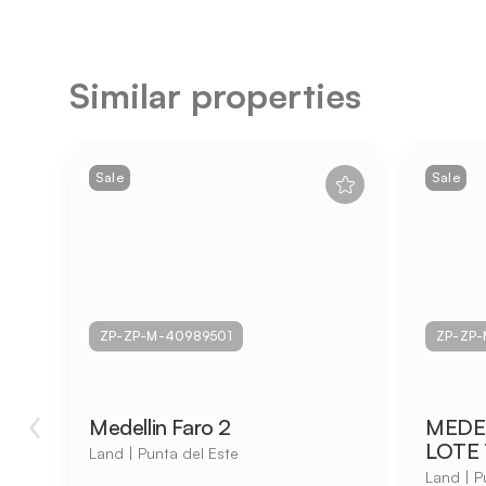
Similar properties
Sale
Sale
ZP-ZP-M-40989501
ZP-ZP-
Medellin Faro 2
MEDEL
LOTE 
Land | Punta del Este
Land | P