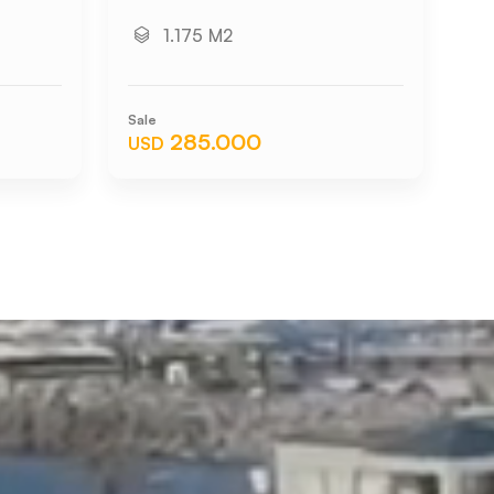
1.175 M2
Sale
Sal
285.000
USD
US