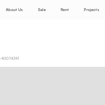
About Us
Sale
Rent
Projects
-M-40074391