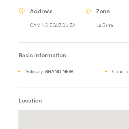
Address
Zone
CAMINO EGUZQUIZA
La Barra
Basic information
Antiquity:
BRAND NEW
Conditi
Location