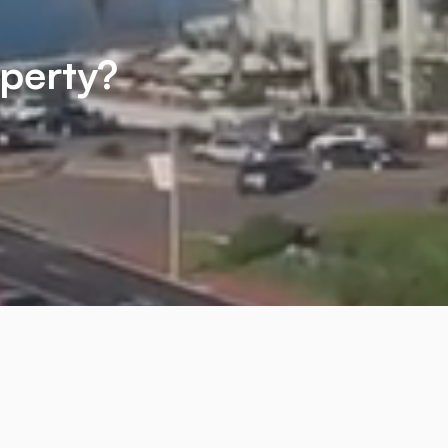
operty?