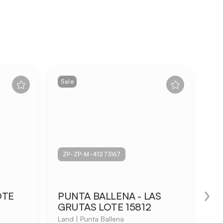
Sale
Sa
ZP-ZP-M-41273167
Z
OTE
PUNTA BALLENA - LAS
Ru
GRUTAS LOTE 15812
Lan
Land | Punta Ballena