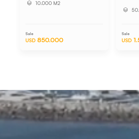
10.000 M2
50
Sale
Sale
850.000
1
USD
USD