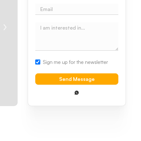
Sign me up for the newsletter