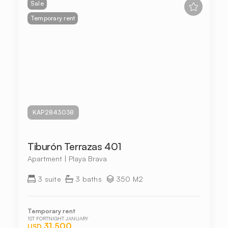
Sale
Temporary rent
KAP2843038
Tiburón Terrazas 401
Apartment | Playa Brava
3 suite
3 baths
350 M2
Temporary rent
1ST FORTNIGHT JANUARY
31.500
USD