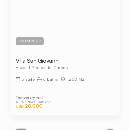
KHO3425917
Villa San Giovanni
House | Piedras del Chileno
5 suite
6 baths
1.250 M2
Temporary rent
1ST FORTNIGHT FEBRUARY
20.000
USD