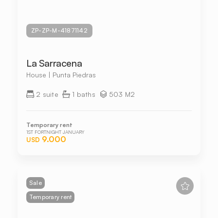
ZP-ZP-M-41871142
La Sarracena
House | Punta Piedras
2 suite
1 baths
503 M2
Temporary rent
1ST FORTNIGHT JANUARY
9.000
USD
Sale
Temporary rent