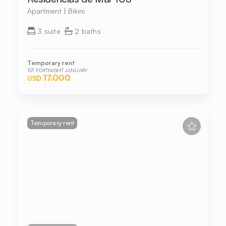
Apartment | Bikini
3 suite
2 baths
Temporary rent
1ST FORTNIGHT JANUARY
17.000
USD
Temporary rent