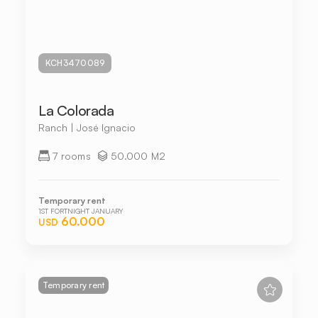
KCH3470089
La Colorada
Ranch | José Ignacio
7 rooms
50.000 M2
Temporary rent
1ST FORTNIGHT JANUARY
60.000
USD
Temporary rent