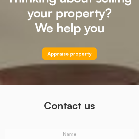
your property?
We help you
Appraise property
Contact us