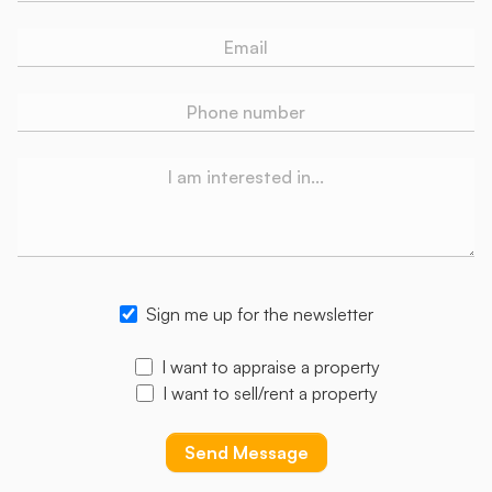
Sign me up for the newsletter
I want to appraise a property
I want to sell/rent a property