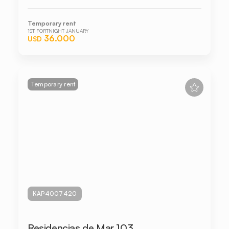
Temporary rent
1ST FORTNIGHT JANUARY
36.000
USD
Temporary rent
KAP4007420
Residencias de Mar 103