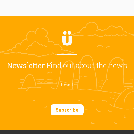
Newsletter
Find out about the news
Subscribe