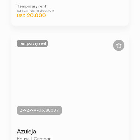
Temporary rent
1ST FORTNIGHT JANUARY
20.000
USD
Temporary rent
ZP-ZP-M-33688087
Azuleja
House | Cantegril