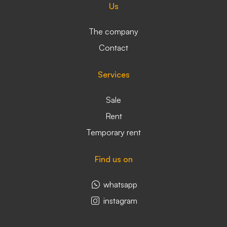
Us
The company
Contact
Services
Sale
Rent
Temporary rent
Find us on
whatsapp
instagram