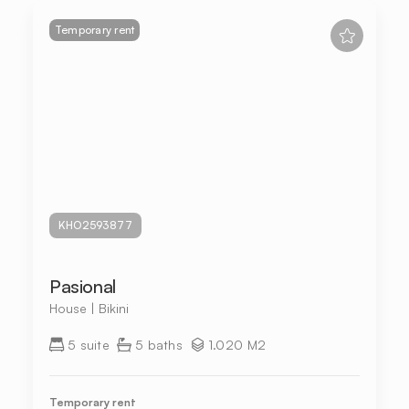
Temporary rent
KHO2593877
Pasional
House | Bikini
5 suite
5 baths
1.020 M2
Temporary rent