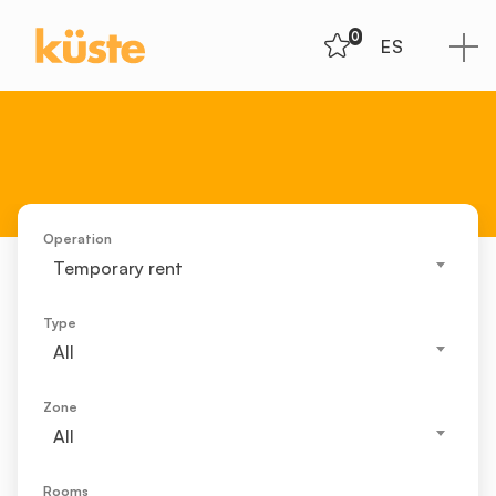
0
ES
Operation
Temporary rent
Type
All
Zone
All
Rooms