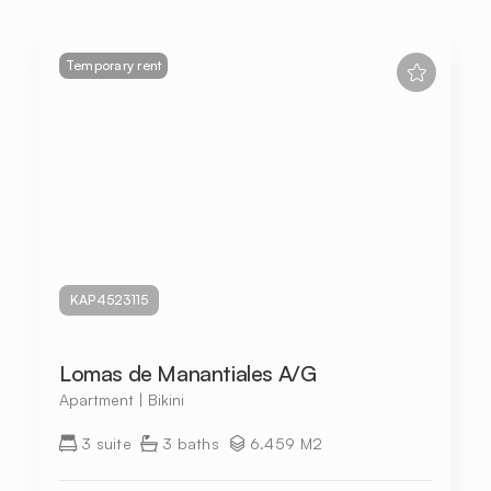
Temporary rent
KAP4523115
Lomas de Manantiales A/G
Apartment | Bikini
3 suite
3 baths
6.459 M2