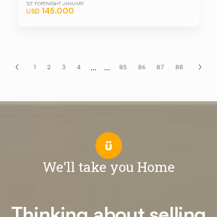
1ST FORTNIGHT JANUARY
145.000
USD
...
...
1
2
3
4
85
86
87
88
We’ll take you Home
Thinking about selling