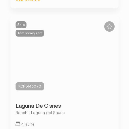
Sale
Temporary rent
KCH3146070
Laguna De Cisnes
Ranch | Laguna del Sauce
4 suite