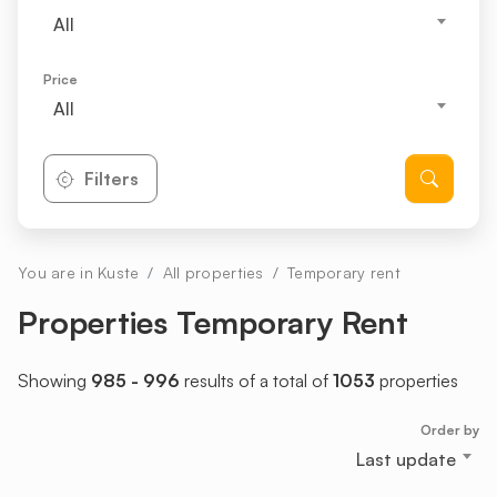
All
Price
All
Filters
You are in Kuste
All properties
Temporary rent
Properties Temporary Rent
Showing
985 - 996
results of a total of
1053
properties
Order by
Last update