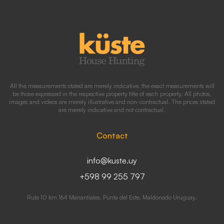
All the measurements stated are merely indicative, the exact measurements will
be those expressed in the respective property title of each property. All photos,
images and videos are merely illustrative and non-contractual. The prices stated
are merely indicative and not contractual.
Contact
info@kuste.uy
+598 99 255 797
Ruta 10 km 164 Manantiales, Punta del Este, Maldonado Uruguay.