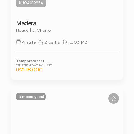
KHO4019834
Madera
House | El Chorro
4 suite
2 baths
1.003 M2
Temporary rent
1ST FORTNIGHT JANUARY
18.000
USD
Temporary rent