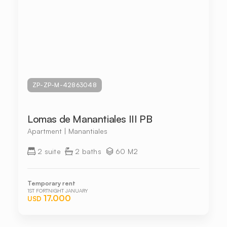
ZP-ZP-M-42863048
Lomas de Manantiales III PB
Apartment | Manantiales
2 suite
2 baths
60 M2
Temporary rent
1ST FORTNIGHT JANUARY
17.000
USD