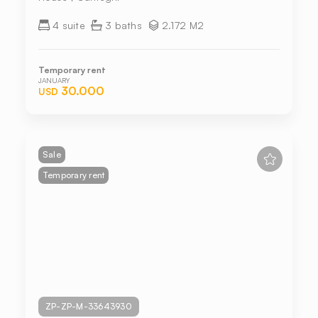
4 suite
3 baths
2.172 M2
Temporary rent
JANUARY
30.000
USD
Sale
Temporary rent
ZP-ZP-M-33643930