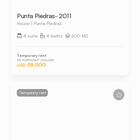
Punta Piedras- 2011
House | Punta Piedras
4 suite
4 baths
600 M2
Temporary rent
1ST FORTNIGHT JANUARY
38.000
USD
Temporary rent