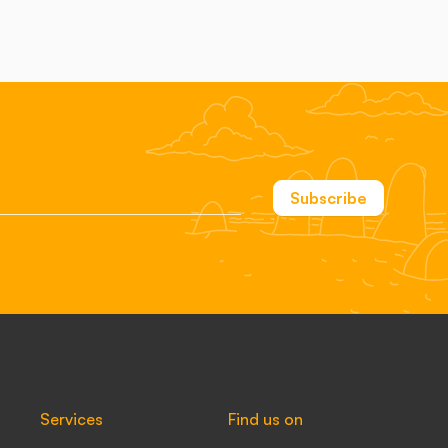
Subscribe
Services
Find us on