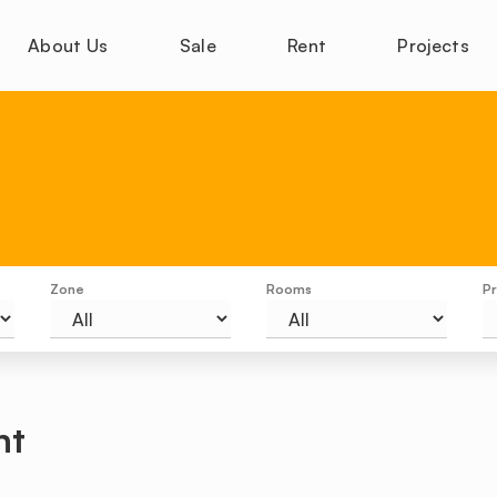
About Us
Sale
Rent
Projects
Zone
Rooms
Pr
nt