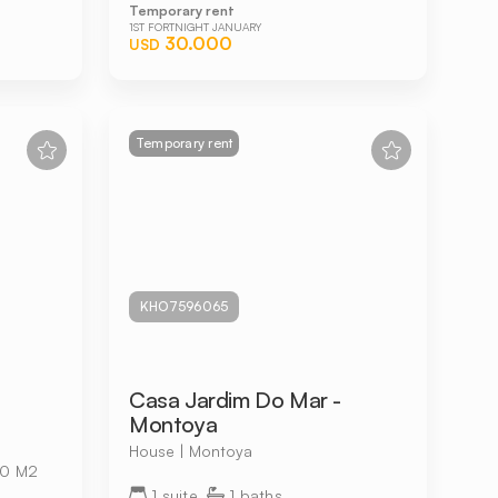
Temporary rent
1ST FORTNIGHT JANUARY
30.000
USD
Temporary rent
KHO7596065
Casa Jardim Do Mar -
Montoya
House | Montoya
0 M2
1 suite
1 baths