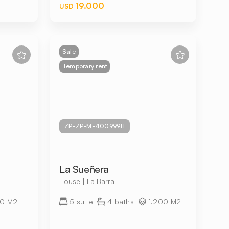
19.000
USD
Sale
Temporary rent
ZP-ZP-M-40099911
La Sueñera
House | La Barra
0 M2
5 suite
4 baths
1.200 M2