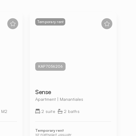
Temporary rent
KAP7056206
Sense
Apartment | Manantiales
 M2
2 suite
2 baths
Temporary rent
1ST FORTNIGHT JANUARY