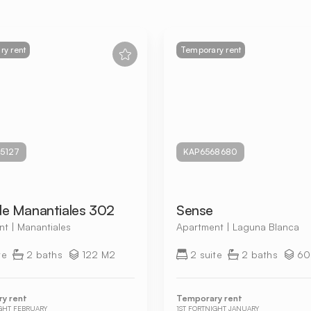
y rent
Temporary rent
5127
KAP6568680
de Manantiales 302
Sense
t | Manantiales
Apartment | Laguna Blanca
te
2 baths
122 M2
2 suite
2 baths
60
y rent
Temporary rent
IGHT FEBRUARY
1ST FORTNIGHT JANUARY