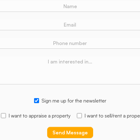
Sign me up for the newsletter
I want to appraise a property
I want to sell/rent a prope