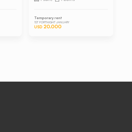
Temporary rent
1ST FORTNIGHT JANUARY
20.000
USD