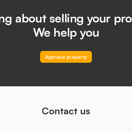
ng about selling your pr
We help you
Appraise property
Contact us