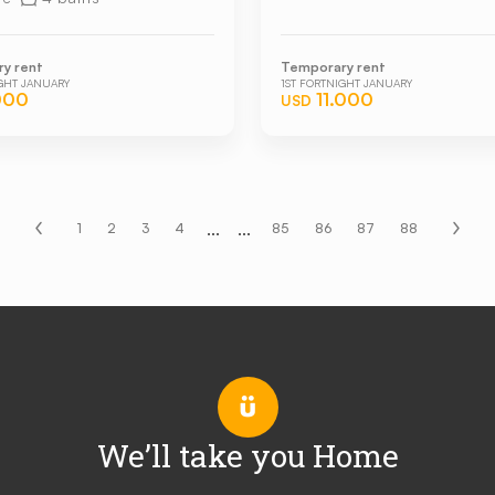
y rent
Temporary rent
IGHT JANUARY
1ST FORTNIGHT JANUARY
000
11.000
USD
...
...
1
2
3
4
85
86
87
88
We’ll take you Home