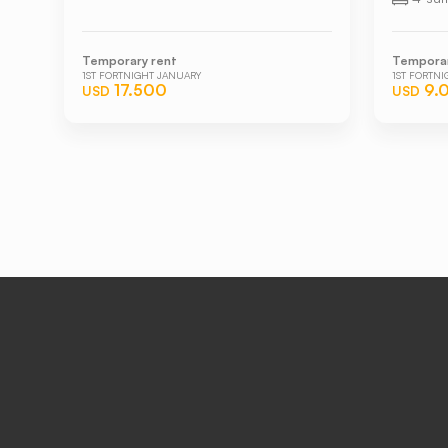
Temporary rent
Temporar
1ST FORTNIGHT JANUARY
1ST FORTN
17.500
9.
USD
USD