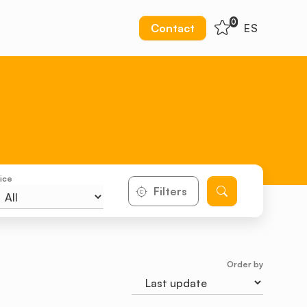
0
Contact
ES
ice
Filters
Order by