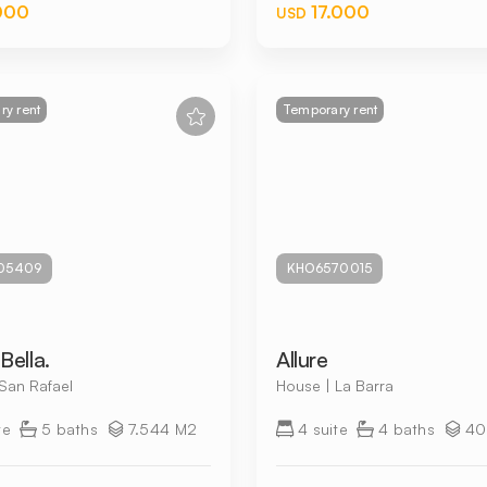
000
17.000
USD
y rent
Temporary rent
05409
KHO6570015
Bella.
Allure
San Rafael
House | La Barra
te
5 baths
7.544 M2
4 suite
4 baths
40