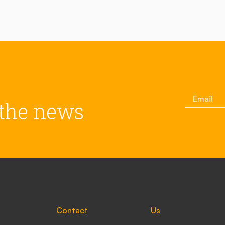
 the news
Contact
Us