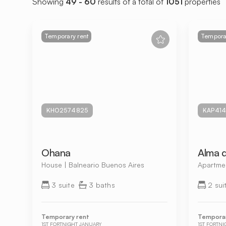
Showing
49 - 60
results of a total of
1051
properties
Temporary rent
Temporar
KHO2574825
KAP414
Ohana
Alma 
House | Balneario Buenos Aires
Apartmen
3 suite
3 baths
2 sui
Temporary rent
Temporar
1ST FORTNIGHT JANUARY
1ST FORTN