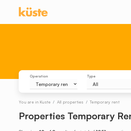
Operation
Type
You are in Kuste
All properties
Temporary rent
Properties Temporary Re