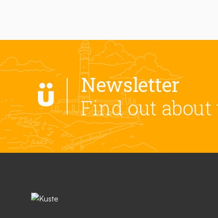
Newsletter
Find out about