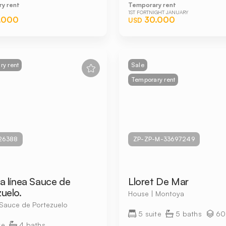
y rent
Temporary rent
1ST FORTNIGHT JANUARY
.000
30.000
USD
y rent
Sale
Temporary rent
26388
ZP-ZP-M-33697249
a línea Sauce de
Lloret De Mar
uelo.
House | Montoya
 Sauce de Portezuelo
5 suite
5 baths
60
te
4 baths