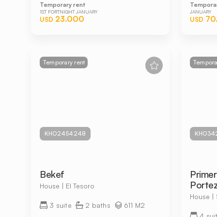
Temporary rent
Temporar
1ST FORTNIGHT JANUARY
JANUARY
23.000
70
USD
USD
Temporary rent
Temporar
KHO2454248
KHO34
Bekef
Primer
Portez
House | El Tesoro
House |
3 suite
2 baths
611 M2
4 sui