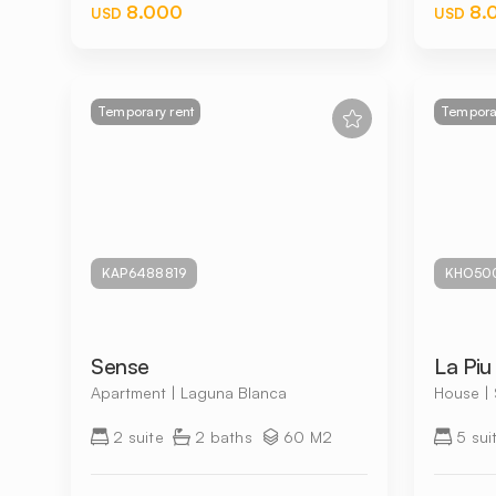
8.000
8.
USD
USD
Temporary rent
Temporar
KAP6488819
KHO50
Sense
La Piu 
Apartment | Laguna Blanca
House | 
2 suite
2 baths
60 M2
5 sui