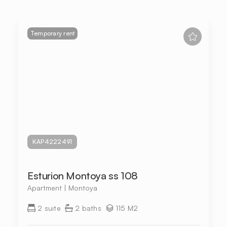
Temporary rent
KAP4222491
Esturion Montoya ss 108
Apartment | Montoya
2 suite
2 baths
115 M2