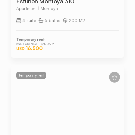
Esturion Montoya 310
Apartment | Montoya
4 suite
5 baths
200 M2
Temporary rent
2ND FORTNIGHT JANUARY
16.500
USD
Temporary rent