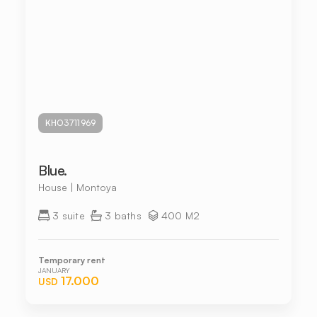
KHO3711969
Blue.
House | Montoya
3 suite
3 baths
400 M2
Temporary rent
JANUARY
17.000
USD