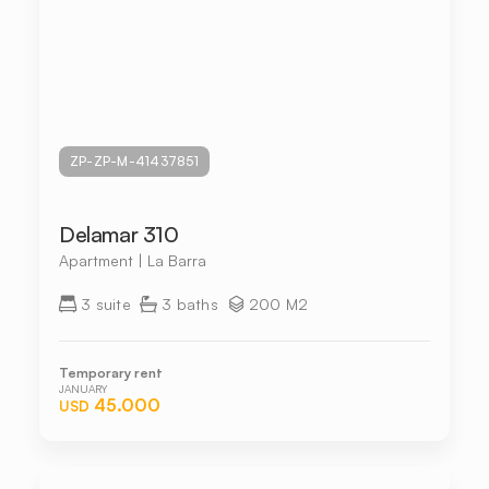
ZP-ZP-M-41437851
Delamar 310
Apartment | La Barra
3 suite
3 baths
200 M2
Temporary rent
JANUARY
45.000
USD