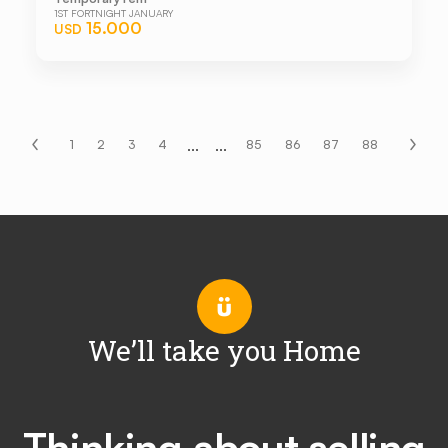
1ST FORTNIGHT JANUARY
15.000
USD
...
...
1
2
3
4
85
86
87
88
We’ll take you Home
Thinking about selling