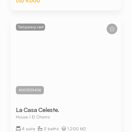
9.000
USD
Temporary rent
KHO5139436
La Casa Celeste.
House | El Chorro
4 suite
3 baths
1.200 M2