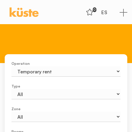
0
ES
Operation
Type
Zone
Rooms