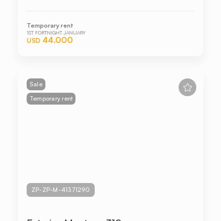
Temporary rent
1ST FORTNIGHT JANUARY
44.000
USD
Sale
Temporary rent
ZP-ZP-M-41371290