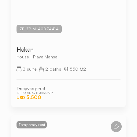
ZP-ZP-M-40074414
Hakan
House | Playa Mansa
3 suite
2 baths
550 M2
Temporary rent
1ST FORTNIGHT JANUARY
5.500
USD
Temporary rent