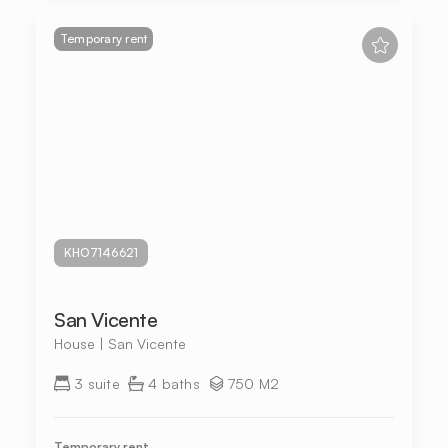
Temporary rent
KHO7146621
San Vicente
House | San Vicente
3 suite
4 baths
750 M2
Temporary rent