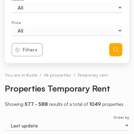
Price
Filters
You are in Kuste
All properties
Temporary rent
Properties Temporary Rent
Showing
577 - 588
results of a total of
1049
properties
Order by