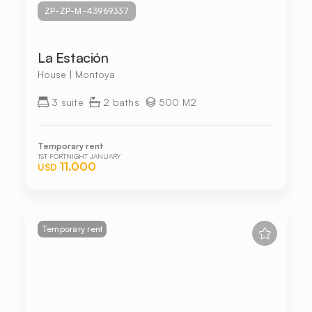
ZP-ZP-M-43969337
La Estación
House | Montoya
3 suite
2 baths
500 M2
Temporary rent
1ST FORTNIGHT JANUARY
11.000
USD
Temporary rent