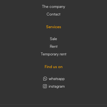
The company
Contact
Services
Sale
Rent
Temporary rent
Find us on
whatsapp
instagram