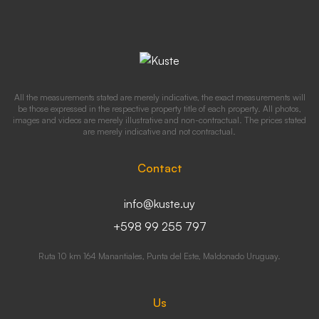
All the measurements stated are merely indicative, the exact measurements will
be those expressed in the respective property title of each property. All photos,
images and videos are merely illustrative and non-contractual. The prices stated
are merely indicative and not contractual.
Contact
info@kuste.uy
+598 99 255 797
Ruta 10 km 164 Manantiales, Punta del Este, Maldonado Uruguay.
Us