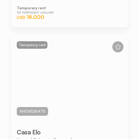
Temporary rent
1ST FORTNIGHT JANUARY
18.000
USD
Temporary rent
KHO6528475
Casa Elo