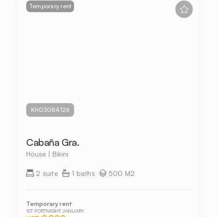
Temporary rent
KHO3084126
Cabaña Gra.
House | Bikini
2 suite
1 baths
500 M2
Temporary rent
1ST FORTNIGHT JANUARY