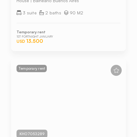
House | Balneario Buenos Aires
3 suite
2 baths
90 M2
Temporary rent
1ST FORTNIGHT JANUARY
13.500
USD
Temporary rent
KHO7053289