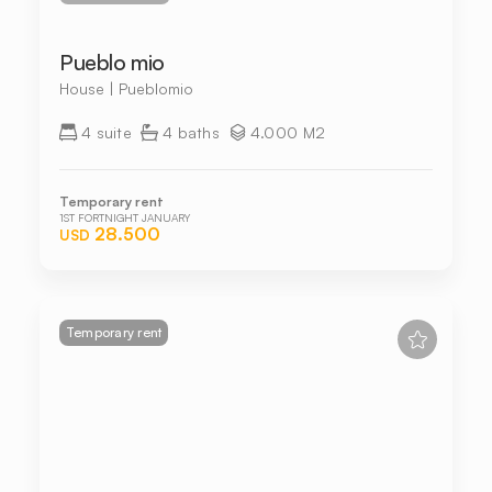
Pueblo mio
House | Pueblomio
4 suite
4 baths
4.000 M2
Temporary rent
1ST FORTNIGHT JANUARY
28.500
USD
Temporary rent