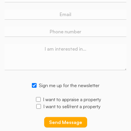
Sign me up for the newsletter
I want to appraise a property
I want to sell/rent a property