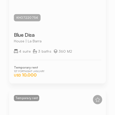
KHO7220754
Blue Disa
House | La Barra
4 suite
3 baths
360 M2
Temporary rent
1ST FORTNIGHT JANUARY
10.000
USD
Temporary rent