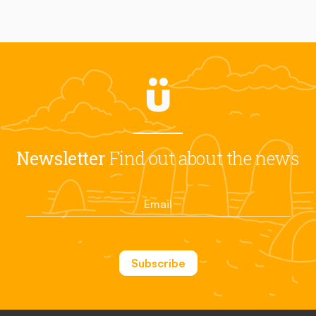
Newsletter
Find out about the news
Subscribe