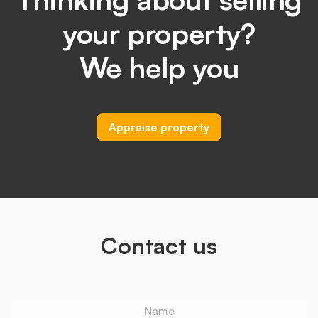
your property?
We help you
Appraise property
Contact us